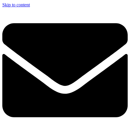
Skip to content