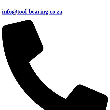
info@tool-bearing.co.za