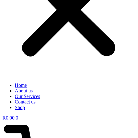
Home
About us
Our Services
Contact us
Shop
R
0,00
0