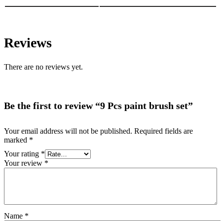
Reviews
There are no reviews yet.
Be the first to review “9 Pcs paint brush set”
Your email address will not be published.
Required fields are
marked
*
Your rating
*
Your review
*
Name
*