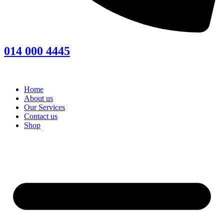
014 000 4445
Home
About us
Our Services
Contact us
Shop