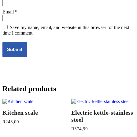
Email
*
Save my name, email, and website in this browser for the next
time I comment.
Related products
Kitchen scale
Electric kettle-stainless
steel
R
243,00
R
374,99