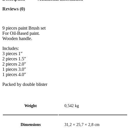
Reviews (0)
9 pieces paint Brush set
For Oil-Based paint.
Wooden handle.
Includes:
3 pieces 1″
2 pieces 1.5″
2 pieces 2.0″
1 pieces 3.0″
1 pieces 4.0″
Packed by double blister
Weight
0,542 kg
Dimensions
31,2 × 25,7 × 2,8 cm