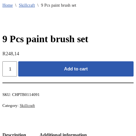
Home
\
Skillcraft
\
9 Pcs paint brush set
9 Pcs paint brush set
R
248,14
9
Add to cart
Pcs
paint
brush
set
quantity
SKU:
CHPTB0114091
Category:
Skillcraft
Description
Additional information