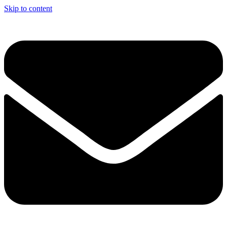
Skip to content