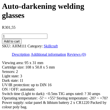
Auto-darkening welding
glasses
R
301,55
Auto-
darkening
Add to cart
welding
SKU:
AHM111
Category:
Skillcraft
glasses
quantity
Description
Additional information
Reviews (0)
Viewing area: 95 x 31 mm
Cartridge size: 108 x 50.8 x 5 mm
Sensors: 2
Light state: 3
Dark state: 11
UV/lR protection: up to DlN 16
ON / OFF: automatic
Switch time (Light to dark): <0.5ms TlG amps rated: ? 30 amps
Operating temperature: -5? ~ +55? Storing temperature: -20? ~ +70?
Power supply: solar panel & lithium battery 2 x CR1220 Packed by
colour poly bag.