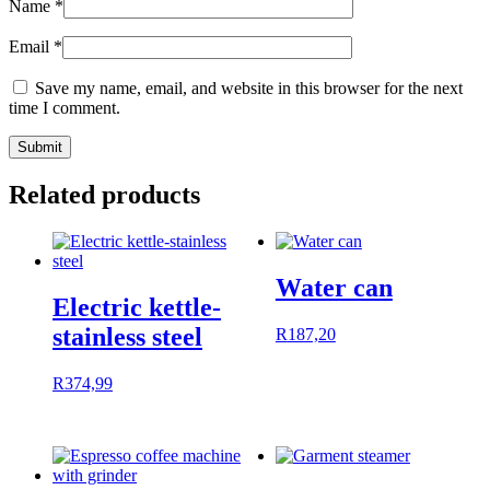
Name
*
Email
*
Save my name, email, and website in this browser for the next
time I comment.
Related products
Water can
Electric kettle-
stainless steel
R
187,20
R
374,99