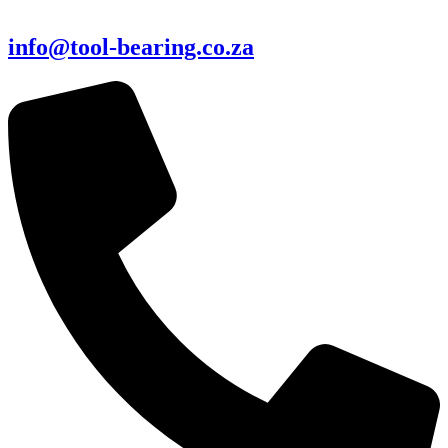
info@tool-bearing.co.za