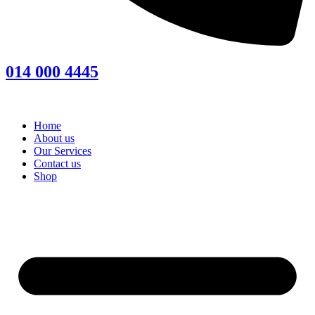
014 000 4445
Home
About us
Our Services
Contact us
Shop