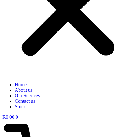
Home
About us
Our Services
Contact us
Shop
R
0,00
0