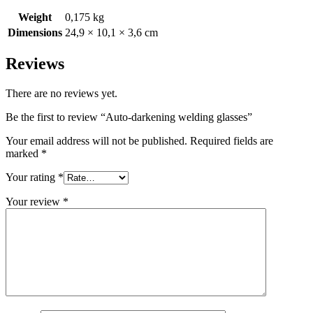
Weight
0,175 kg
Dimensions
24,9 × 10,1 × 3,6 cm
Reviews
There are no reviews yet.
Be the first to review “Auto-darkening welding glasses”
Your email address will not be published.
Required fields are
marked
*
Your rating
*
Your review
*