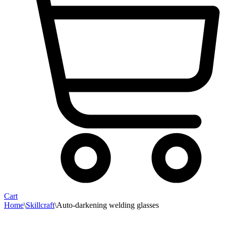
Cart
Home
\
Skillcraft
\
Auto-darkening welding glasses