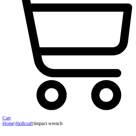
Cart
Home
\
Skillcraft
\
Impact wrench