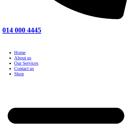
014 000 4445
Home
About us
Our Services
Contact us
Shop