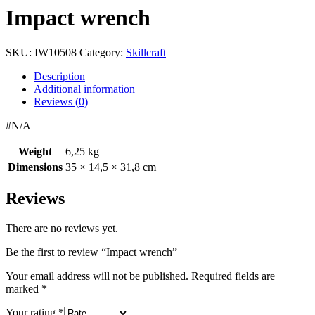
Impact wrench
SKU:
IW10508
Category:
Skillcraft
Description
Additional information
Reviews (0)
#N/A
Weight
6,25 kg
Dimensions
35 × 14,5 × 31,8 cm
Reviews
There are no reviews yet.
Be the first to review “Impact wrench”
Your email address will not be published.
Required fields are
marked
*
Your rating
*