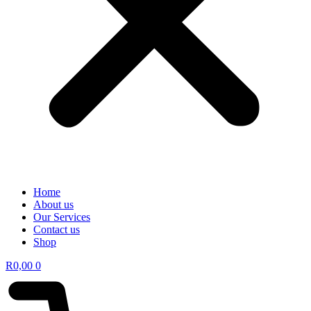
Home
About us
Our Services
Contact us
Shop
R
0,00
0