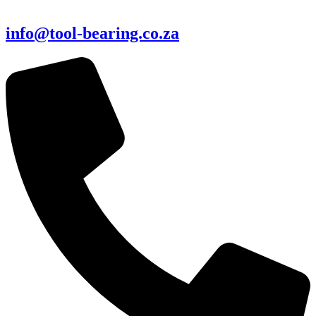
info@tool-bearing.co.za