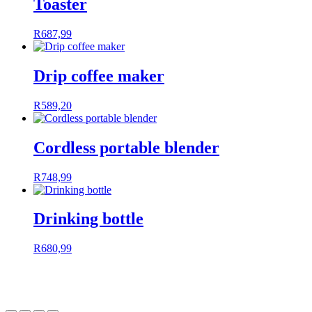
Toaster
R
687,99
Drip coffee maker
R
589,20
Cordless portable blender
R
748,99
Drinking bottle
R
680,99
Powered by
ROOCoRP
| Designed & Created by
Freedom
Software
| Copyright 2024