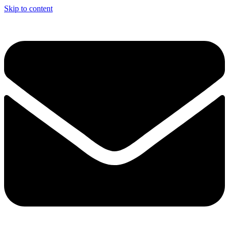
Skip to content