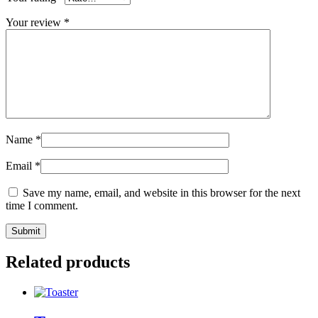
Your review
*
Name
*
Email
*
Save my name, email, and website in this browser for the next
time I comment.
Related products