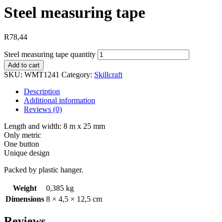
Steel measuring tape
R
78,44
Steel measuring tape quantity
Add to cart
SKU:
WMT1241
Category:
Skillcraft
Description
Additional information
Reviews (0)
Length and width: 8 m x 25 mm
Only metric
One button
Unique design
Packed by plastic hanger.
Weight
0,385 kg
Dimensions
8 × 4,5 × 12,5 cm
Reviews