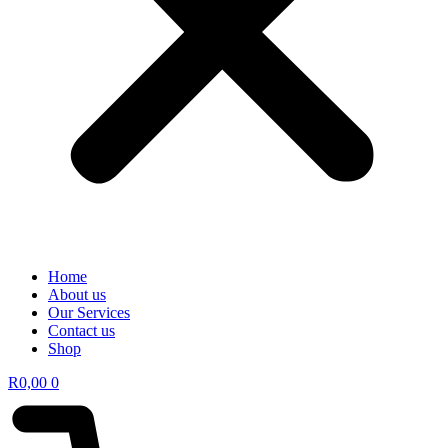
Home
About us
Our Services
Contact us
Shop
R
0,00
0