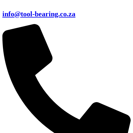
info@tool-bearing.co.za