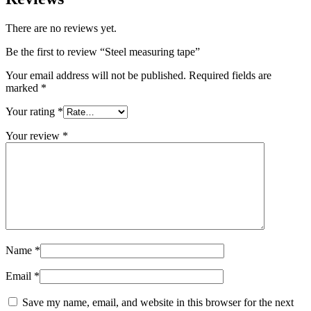
There are no reviews yet.
Be the first to review “Steel measuring tape”
Your email address will not be published.
Required fields are
marked
*
Your rating
*
Your review
*
Name
*
Email
*
Save my name, email, and website in this browser for the next