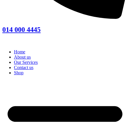
014 000 4445
Home
About us
Our Services
Contact us
Shop