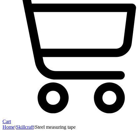
Cart
Home
\
Skillcraft
\
Steel measuring tape