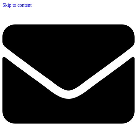
Skip to content