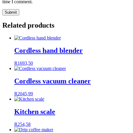
time I comment.
Related products
Cordless hand blender
R
1693,50
Cordless vacuum cleaner
R
2045,99
Kitchen scale
R
254,58